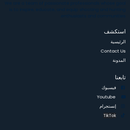
gun accessories like gun pellets, rifles pistols or air gun
accessories at Al Sahm Shooting Equipments kiosk.
You can also visit our store in Al Raffa, Dubai, or know more
about us at
https://alsahmonline.odoo.com/
About Us
We are a team of passionate professionals whose goal
is to inspire, educate, and equip shooting and hunting
enthusiasts and communities.
استكشف
الرئيسية