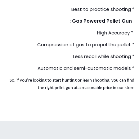
* Best to practice shooting
:
Gas Powered Pellet Gun
* High Accuracy
* Compression of gas to propel the pellet
* Less recoil while shooting
* Automatic and semi-automatic models
So, if you’re looking to start hunting or learn shooting, you can find
the right pellet gun at a reasonable price in our store