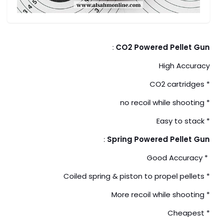
:
CO2 Powered Pellet Gun
High Accuracy
* CO2 cartridges
* no recoil while shooting
* Easy to stack
:
Spring Powered Pellet Gun
* Good Accuracy
* Coiled spring & piston to propel pellets
* More recoil while shooting
* Cheapest