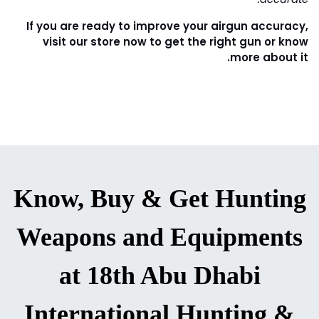
Tighten Every Element of your Gun
5.
As we use the air guns over time, the screws on the
mounts or the gun might loosen. Even just a slight
wiggle can lose the screws and, in turn, throw
everything out of your hands.
Always make sure every screw is right in the place and
works properly. But never over-tighten the screw
because it will damage your gun.
Use these tips for your airgun. Work at Your Airgun
Accuracy. The more you practice, the more you will be
accurate.
If you are ready to improve your airgun accuracy,
visit our store now to get the right gun or know
more about it.