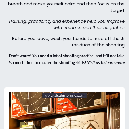
breath and make yourself calm and then focus on the
target.
Training, practicing, and experience help you improve
with firearms and their etiquettes.
Before you leave, wash your hands to rinse off the
5.
residues of the shooting.
Don’t worry! You need a lot of shooting practice, and it’ll not take
so much time to master the shooting skills!
Visit us to learn more!