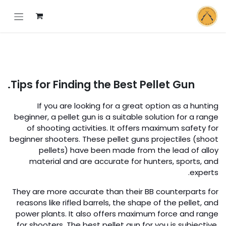
تخطي للذهاب إلى المحتو
Tips for Finding the Best Pellet Gun.
If you are looking for a great option as a hunting
beginner, a pellet gun is a suitable solution for a range
of shooting activities. It offers maximum safety for
beginner shooters. These pellet guns projectiles (shoot
pellets) have been made from the lead of alloy
material and are accurate for hunters, sports, and
experts.
They are more accurate than their BB counterparts for
reasons like rifled barrels, the shape of the pellet, and
power plants. It also offers maximum force and range
for shooters. The best pellet gun for you is subjective,