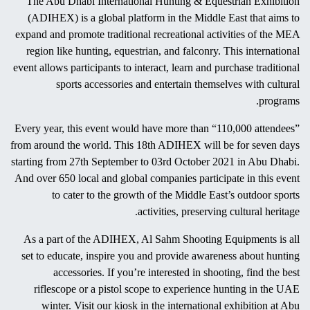
The hunting season in UAE begins as the scorching summer turns
to pleasant autumn by September. Generally, UAE is a country
known for recreational activities related to deserts and its wildlife
habitat. In the past, the most prominent sport among Arab locals
was falconry. They use all their skills to train wild birds, especially
falcons, and make them highly skilled predators. Other popular
traditional sports are camel racing, hunting, and various forms of
equestrianism. These sports always existed among Emiratis who
watched and encouraged these outdoor sports activities.
The Abu Dhabi International Hunting & Equestrian Exhibition
(ADIHEX) is a global platform in the Middle East that aims to
expand and promote traditional recreational activities of the MEA
region like hunting, equestrian, and falconry. This international
event allows participants to interact, learn and purchase traditional
sports accessories and entertain themselves with cultural
programs.