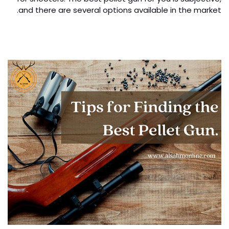
and there are several options available in the market.