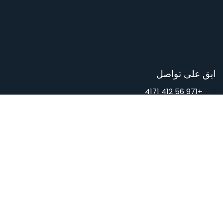
Contact Us
المدونة
تابعنا
فيسبوك
Youtube
إنستجرام
TikTok
ابق على تواصل