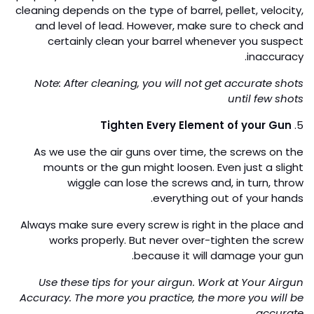
shooting. Moreover, your gun barrel will move only less
while you fire. General positioning orders:
Laying down
Kneeling
Standing against a wall (or tree)
Freestanding
Cleaning
4.
Regularly clean your gun and barrel to make it work
properly and operate better for a long. The duration of
cleaning depends on the type of barrel, pellet, velocity,
and level of lead. However, make sure to check and
certainly clean your barrel whenever you suspect
inaccuracy.
Note: After cleaning, you will not get accurate shots
until few shots