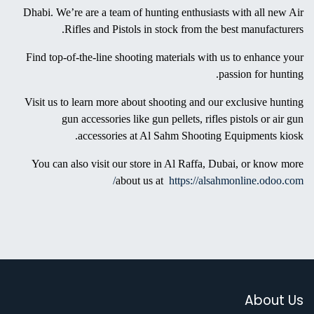
Every year, this event would have more than “110,000 attendees”
from around the world. This 18th ADIHEX will be for seven days
starting from 27th September to 03rd October 2021 in Abu Dhabi.
And over 650 local and global companies participate in this event
to cater to the growth of the Middle East’s outdoor sports
activities, preserving cultural heritage.
As a part of the ADIHEX, Al Sahm Shooting Equipments is all
set to educate, inspire you and provide awareness about hunting
accessories. If you’re interested in shooting, find the best
riflescope or a pistol scope to experience hunting in the UAE
winter. Visit our kiosk in the international exhibition at Abu
Dhabi. We’re are a team of hunting enthusiasts with all new Air
Rifles and Pistols in stock from the best manufacturers.
Find top-of-the-line shooting materials with us to enhance your
passion for hunting.
Visit us to learn more about shooting and our exclusive hunting