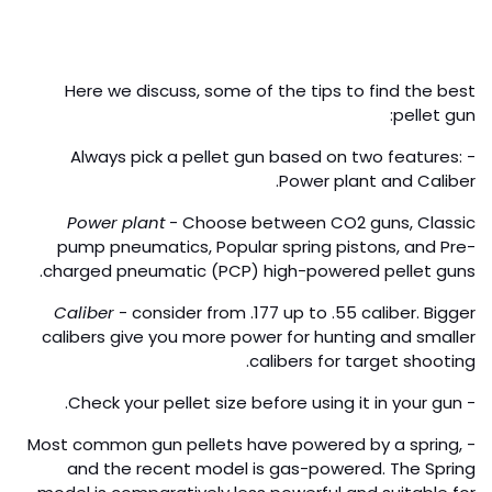
Here we discuss, some of the tips to find the best
pellet gun:
- Always pick a pellet gun based on two features:
Power plant and Caliber.
Power plant
- Choose between CO2 guns, Classic
pump pneumatics, Popular spring pistons, and Pre-
charged pneumatic (PCP) high-powered pellet guns.
Caliber
- consider from .177 up to .55 caliber. Bigger
calibers give you more power for hunting and smaller
calibers for target shooting.
- Check your pellet size before using it in your gun.
- Most common gun pellets have powered by a spring,
and the recent model is gas-powered. The Spring