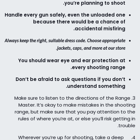
you’re planning to shoot.
Handle every gun safely, even the unloaded one
because there would be a chance of
accidental misfiring.
Always keep the right, suitable dress code. Choose appropriate
jackets, caps, and more at our store.
You should wear eye and ear protection at
every shooting range.
Don’t be afraid to ask questions if you don’t
understand something.
Make sure to listen to the directions of the Range
3.
Master. It’s okay to make mistakes in the shooting
range, but make sure that you pay attention to the
rules of where you’re at, or else you’ll risk getting in
trouble.
Wherever you’re up for shooting, take a deep
4.