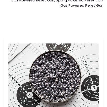
CO2 Powered Pellet Gun, Spring Powered Pellet Gun,
Gas Powered Pellet Gun