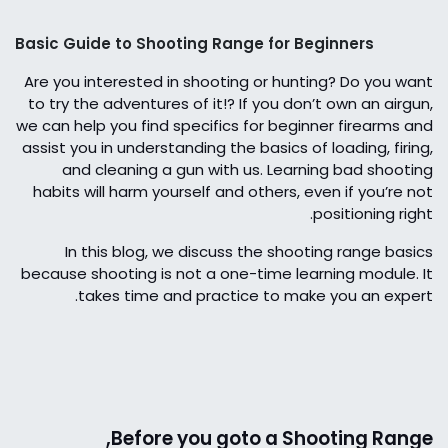
Basic Guide to Shooting Range for Beginners
Are you interested in shooting or hunting? Do you want
to try the adventures of it!? If you don’t own an airgun,
we can help you find specifics for beginner firearms and
assist you in understanding the basics of loading, firing,
and cleaning a gun with us. Learning bad shooting
habits will harm yourself and others, even if you’re not
positioning right.
In this blog, we discuss the shooting range basics
because shooting is not a one-time learning module. It
takes time and practice to make you an expert.
Before you goto a Shooting Range,