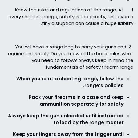
Know the rules and regulations of the range. At
1.
every shooting range, safety is the priority, and even a
tiny disruption can cause a huge liability.
You will have a range bag to carry your guns and
2.
equipment safely. Do you know all the basic rules what
you need to follow? Always keep in mind the
fundamentals of safety firearm range:
When you’re at a shooting range, follow the
range’s policies.
Pack your firearms in a case and keep
ammunition separately for safety.
Always keep the gun unloaded until instructed
to load by the range master.
Keep your fingers away from the trigger until