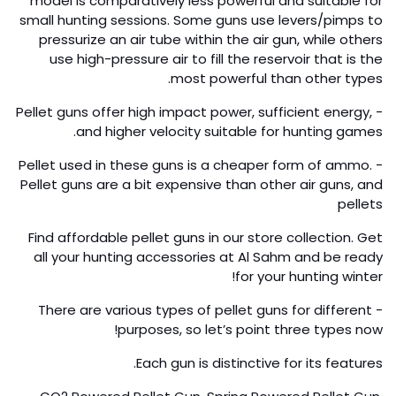
model is comparatively less powerful and suitable for
small hunting sessions. Some guns use levers/pimps to
pressurize an air tube within the air gun, while others
use high-pressure air to fill the reservoir that is the
most powerful than other types.
- Pellet guns offer high impact power, sufficient energy,
and higher velocity suitable for hunting games.
- Pellet used in these guns is a cheaper form of ammo.
Pellet guns are a bit expensive than other air guns, and
pellets
Find affordable pellet guns in our store collection. Get
all your hunting accessories at Al Sahm and be ready
for your hunting winter!
- There are various types of pellet guns for different
purposes, so let’s point three types now!
Each gun is distinctive for its features.