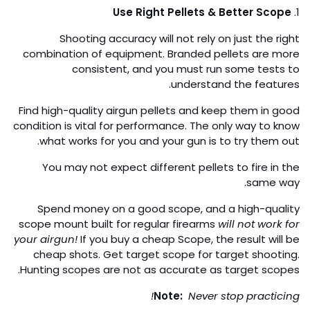
Use Right Pellets & Better Scope
1.
Shooting accuracy will not rely on just the right
combination of equipment. Branded pellets are more
consistent, and you must run some tests to
understand the features.
Find high-quality airgun pellets and keep them in good
condition is vital for performance. The only way to know
what works for you and your gun is to try them out.
You may not expect different pellets to fire in the
same way.
Spend money on a good scope, and a high-quality
scope mount built for regular firearms
will not work for
your airgun!
If you buy a cheap Scope, the result will be
cheap shots. Get target scope for target shooting.
Hunting scopes are not as accurate as target scopes.
Note:
Never stop practicing!