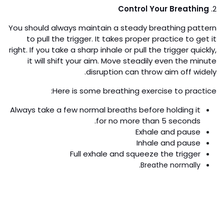
Control Your Breathing
2.
You should always maintain a steady breathing pattern
to pull the trigger. It takes proper practice to get it
right. If you take a sharp inhale or pull the trigger quickly,
it will shift your aim. Move steadily even the minute
disruption can throw aim off widely.
Here is some breathing exercise to practice:
Always take a few normal breaths before holding it
for no more than 5 seconds.
Exhale and pause
Inhale and pause
Full exhale and squeeze the trigger
Breathe normally.