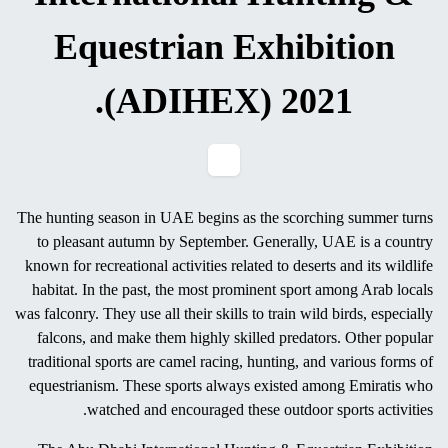
Know, Buy & Get Hunting
Weapons and Equipments
at 18th Abu Dhabi
International Hunting &
Equestrian Exhibition
(ADIHEX) 2021.