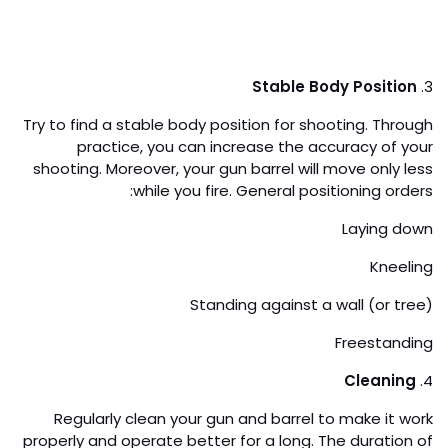
Stable Body Position
3.
Try to find a stable body position for shooting. Through
practice, you can increase the accuracy of your