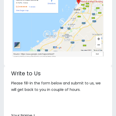
Write to Us
Please fill-in the form below and submit to us, we
will get back to you in couple of hours.
Your Name
*