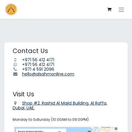
Skip to Content
Contact Us
+971 56 412 4171
+971 56 412 4171
+971 4 591 2096
hello@alsahmonline.com
Visit Us
Shop #2, Rashid Al Majid Building, Al Raffa,
Dubai, UAE.
Monday to Saturday (10:00AM to 09:00PM)