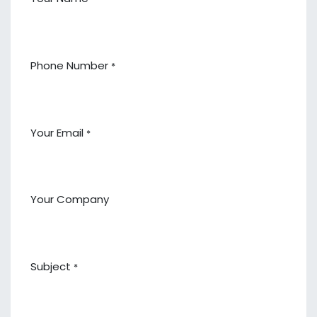
Phone Number
*
Your Email
*
Your Company
Subject
*