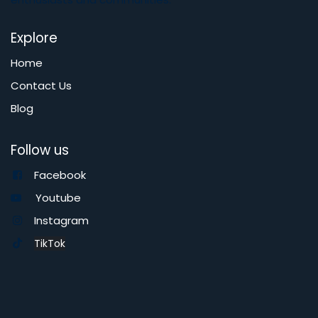
Explore
Home
Contact Us
Blog
Follow us
Facebook
Youtube
Instagram
TikTok