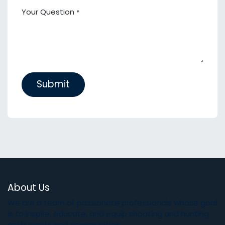
Your Question
*
Submit
About Us
We are a team of passionate professionals whose goal
is to inspire, educate, and equip shooting and hunting
enthusiasts and communities.